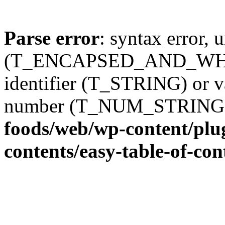
Parse error
: syntax error, 
(T_ENCAPSED_AND_WHITES
identifier (T_STRING) or 
number (T_NUM_STRING
foods/web/wp-content/plug
contents/easy-table-of-con